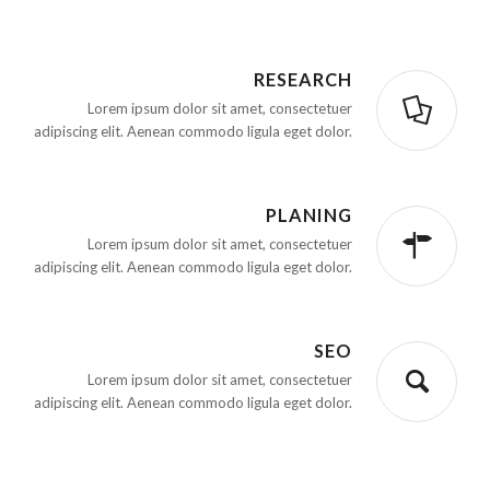
RESEARCH
Lorem ipsum dolor sit amet, consectetuer
adipiscing elit. Aenean commodo ligula eget dolor.
PLANING
Lorem ipsum dolor sit amet, consectetuer
adipiscing elit. Aenean commodo ligula eget dolor.
SEO
Lorem ipsum dolor sit amet, consectetuer
adipiscing elit. Aenean commodo ligula eget dolor.