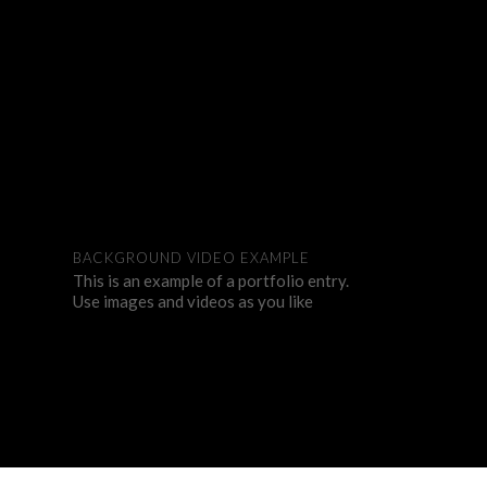
BACKGROUND VIDEO EXAMPLE
This is an example of a portfolio entry.
Use images and videos as you like