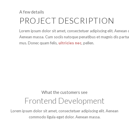
A few details
PROJECT DESCRIPTION
Lorem ipsum dolor sit amet, consectetuer adipiscing elit. Aenean
Aenean massa. Cum sociis natoque penatibus et magnis dis partur
mus. Donec quam felis,
ultricies nec
, pellen.
What the customers see
Frontend Development
Lorem ipsum dolor sit amet, consectetuer adipiscing elit. Aenean
commodo ligula eget dolor. Aenean massa.