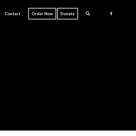
Contact
Order Now
Donate