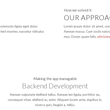
How we solved it
OUR APPRO
 commodo ligula eget dolor.
Lorem ipsum dolor sit amet, con
ient montes, nascetur ridiculus
Aenean massa. Cum sociis natoqu
mus. Donec quam felis,
ultricie
Making the app managable
Backend Development
Aenean vulputate eleifend tellus. Aenean leo ligula, porttitor eu,
consequat vitae, eleifend ac, enim. Aliquam lorem ante, dapibus in,
viverra quis, feugiat a, tellus.