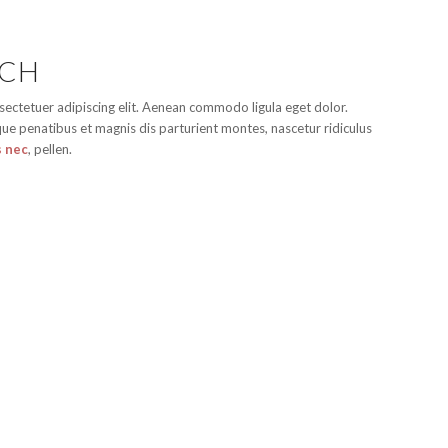
ACH
sectetuer adipiscing elit. Aenean commodo ligula eget dolor.
e penatibus et magnis dis parturient montes, nascetur ridiculus
s nec
, pellen.