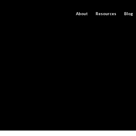
About
Resources
Blog