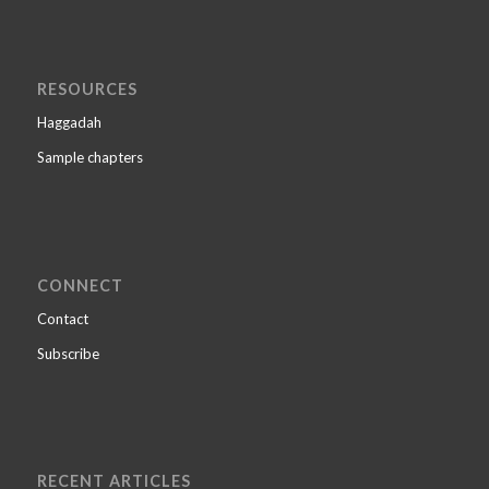
RESOURCES
Haggadah
Sample chapters
CONNECT
Contact
Subscribe
RECENT ARTICLES