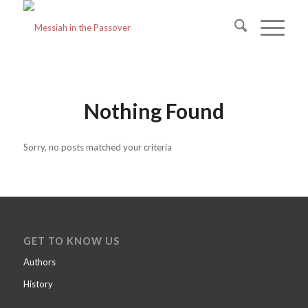
Nothing Found
Sorry, no posts matched your criteria
GET TO KNOW US
Authors
History