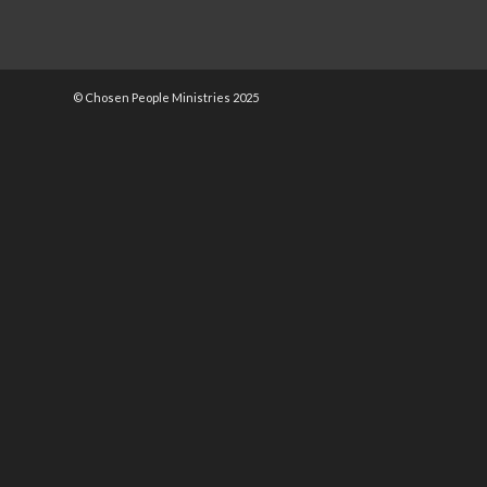
© Chosen People Ministries 2025