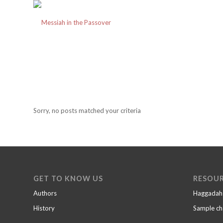
Sorry, no posts matched your criteria
GET TO KNOW US
RESOU
Authors
Haggadah
History
Sample ch