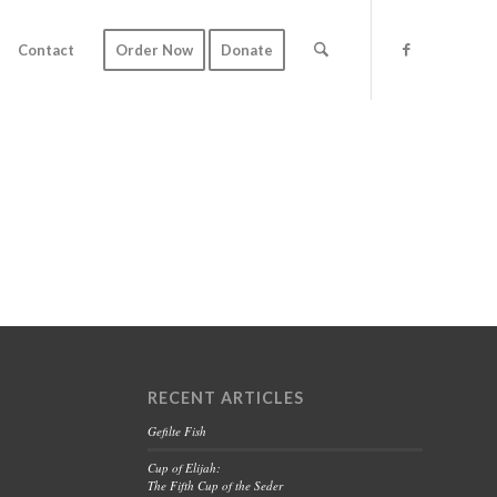
Contact
Order Now
Donate
RECENT ARTICLES
Gefilte Fish
Cup of Elijah:
The Fifth Cup of the Seder