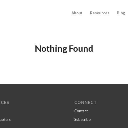
About
Resources
Blog
Nothing Found
RCES
CONNECT
Contact
apters
Subscribe